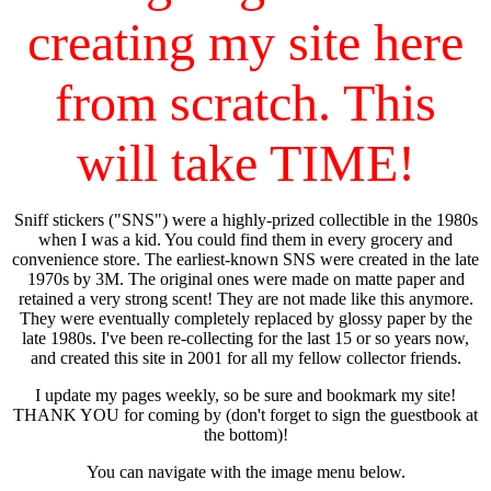
creating my site here
from scratch. This
will take TIME!
Sniff stickers ("SNS") were a highly-prized collectible in the 1980s
when I was a kid. You could find them in every grocery and
convenience store. The earliest-known SNS were created in the late
1970s by 3M. The original ones were made on matte paper and
retained a very strong scent! They are not made like this anymore.
They were eventually completely replaced by glossy paper by the
late 1980s. I've been re-collecting for the last 15 or so years now,
and created this site in 2001 for all my fellow collector friends.
I update my pages weekly, so be sure and bookmark my site!
THANK YOU for coming by (don't forget to sign the guestbook at
the bottom)!
You can navigate with the image menu below.