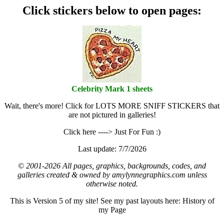
Click stickers below to open pages:
Celebrity Mark 1 sheets
Wait, there's more! Click for LOTS MORE SNIFF STICKERS that
are not pictured in galleries!
Click here ----> Just For Fun :)
Last update: 7/7/2026
© 2001-2026 All pages, graphics, backgrounds, codes, and
galleries created & owned by amylynnegraphics.com unless
otherwise noted.
This is Version 5 of my site! See my past layouts here: History of
my Page