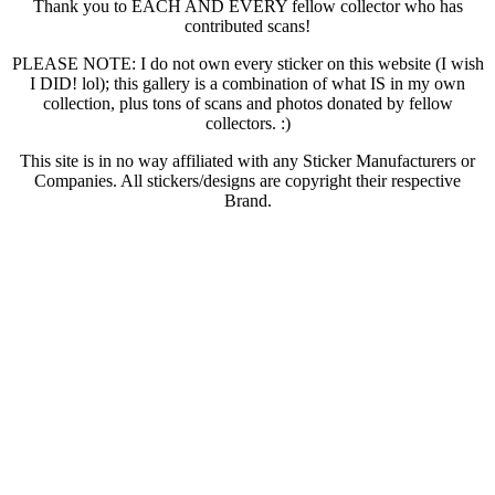
Thank you to EACH AND EVERY fellow collector who has
contributed scans!
PLEASE NOTE: I do not own every sticker on this website (I wish
I DID! lol); this gallery is a combination of what IS in my own
collection, plus tons of scans and photos donated by fellow
collectors. :)
This site is in no way affiliated with any Sticker Manufacturers or
Companies. All stickers/designs are copyright their respective
Brand.