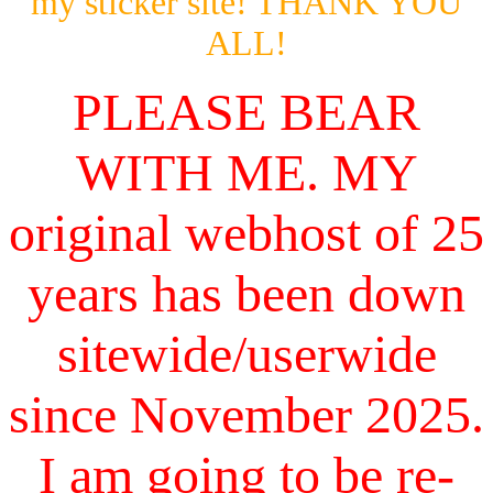
my sticker site! THANK YOU
ALL!
PLEASE BEAR
WITH ME. MY
original webhost of 25
years has been down
sitewide/userwide
since November 2025.
I am going to be re-