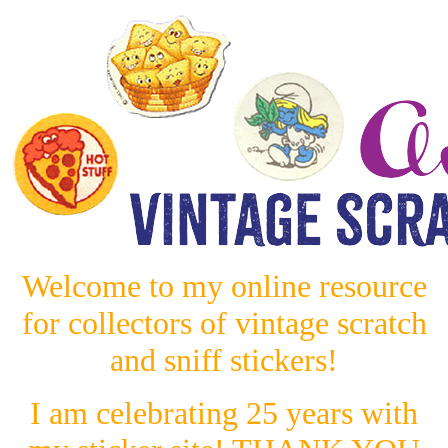
Welcome to my online resource
for collectors of vintage scratch
and sniff stickers!
I am celebrating 25 years with